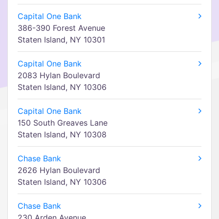
Capital One Bank
386-390 Forest Avenue
Staten Island, NY 10301
Capital One Bank
2083 Hylan Boulevard
Staten Island, NY 10306
Capital One Bank
150 South Greaves Lane
Staten Island, NY 10308
Chase Bank
2626 Hylan Boulevard
Staten Island, NY 10306
Chase Bank
230 Arden Avenue