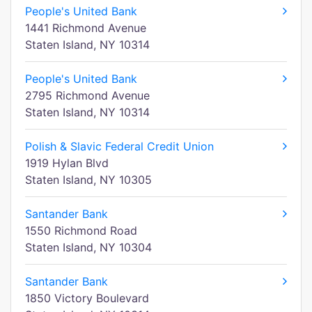
People's United Bank
1441 Richmond Avenue
Staten Island, NY 10314
People's United Bank
2795 Richmond Avenue
Staten Island, NY 10314
Polish & Slavic Federal Credit Union
1919 Hylan Blvd
Staten Island, NY 10305
Santander Bank
1550 Richmond Road
Staten Island, NY 10304
Santander Bank
1850 Victory Boulevard