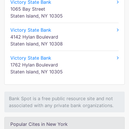
Victory State Bank
1065 Bay Street
Staten Island, NY 10305
Victory State Bank
4142 Hylan Boulevard
Staten Island, NY 10308
Victory State Bank
1762 Hylan Boulevard
Staten Island, NY 10305
Bank Spot is a free public resource site and not
associated with any private bank organizations.
Popular Cites in New York