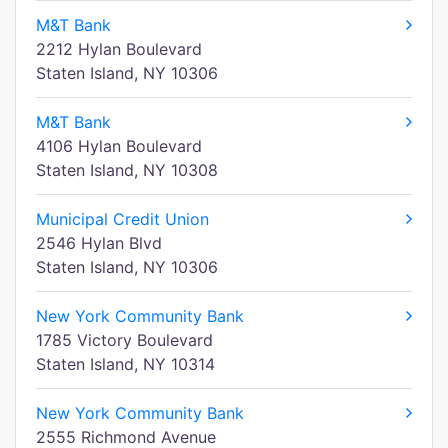
M&T Bank
2212 Hylan Boulevard
Staten Island, NY 10306
M&T Bank
4106 Hylan Boulevard
Staten Island, NY 10308
Municipal Credit Union
2546 Hylan Blvd
Staten Island, NY 10306
New York Community Bank
1785 Victory Boulevard
Staten Island, NY 10314
New York Community Bank
2555 Richmond Avenue