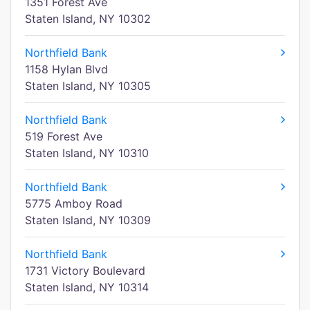
1351 Forest Ave
Staten Island, NY 10302
Northfield Bank
1158 Hylan Blvd
Staten Island, NY 10305
Northfield Bank
519 Forest Ave
Staten Island, NY 10310
Northfield Bank
5775 Amboy Road
Staten Island, NY 10309
Northfield Bank
1731 Victory Boulevard
Staten Island, NY 10314