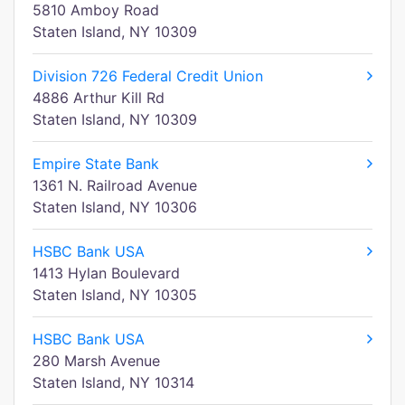
5810 Amboy Road
Staten Island, NY 10309
Division 726 Federal Credit Union
4886 Arthur Kill Rd
Staten Island, NY 10309
Empire State Bank
1361 N. Railroad Avenue
Staten Island, NY 10306
HSBC Bank USA
1413 Hylan Boulevard
Staten Island, NY 10305
HSBC Bank USA
280 Marsh Avenue
Staten Island, NY 10314