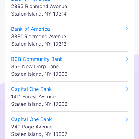
2895 Richmond Avenue
Staten Island, NY 10314
Bank of America
3881 Richmond Avenue
Staten Island, NY 10312
BCB Community Bank
356 New Dorp Lane
Staten Island, NY 10306
Capital One Bank
1411 Forest Avenue
Staten Island, NY 10302
Capital One Bank
240 Page Avenue
Staten Island, NY 10307