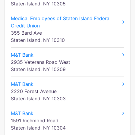
Staten Island, NY 10305
Medical Employees of Staten Island Federal
Credit Union
355 Bard Ave
Staten Island, NY 10310
M&T Bank
2935 Veterans Road West
Staten Island, NY 10309
M&T Bank
2220 Forest Avenue
Staten Island, NY 10303
M&T Bank
1591 Richmond Road
Staten Island, NY 10304