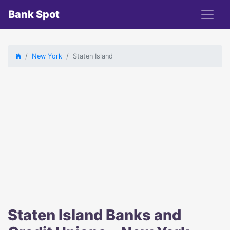
Bank Spot
New York
Staten Island
Staten Island Banks and