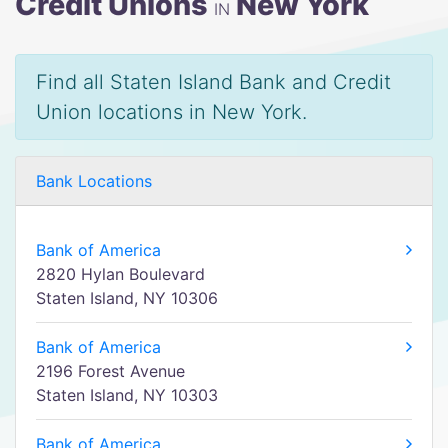
Credit Unions
New York
IN
Find all Staten Island Bank and Credit
Union locations in New York.
Bank Locations
Bank of America
2820 Hylan Boulevard
Staten Island, NY 10306
Bank of America
2196 Forest Avenue
Staten Island, NY 10303
Bank of America