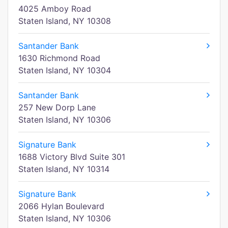
4025 Amboy Road
Staten Island, NY 10308
Santander Bank
1630 Richmond Road
Staten Island, NY 10304
Santander Bank
257 New Dorp Lane
Staten Island, NY 10306
Signature Bank
1688 Victory Blvd Suite 301
Staten Island, NY 10314
Signature Bank
2066 Hylan Boulevard
Staten Island, NY 10306