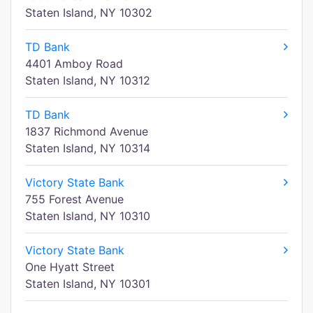
Staten Island, NY 10302
TD Bank
4401 Amboy Road
Staten Island, NY 10312
TD Bank
1837 Richmond Avenue
Staten Island, NY 10314
Victory State Bank
755 Forest Avenue
Staten Island, NY 10310
Victory State Bank
One Hyatt Street
Staten Island, NY 10301