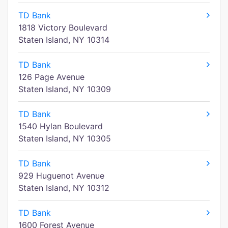
TD Bank
1818 Victory Boulevard
Staten Island, NY 10314
TD Bank
126 Page Avenue
Staten Island, NY 10309
TD Bank
1540 Hylan Boulevard
Staten Island, NY 10305
TD Bank
929 Huguenot Avenue
Staten Island, NY 10312
TD Bank
1600 Forest Avenue