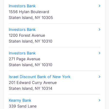
Investors Bank
1556 Hylan Boulevard
Staten Island, NY 10305
Investors Bank
1200 Forest Avenue
Staten Island, NY 10310
Investors Bank
271 Page Avenue
Staten Island, NY 10310
Israel Discount Bank of New York
201 Edward Curry Avenue
Staten Island, NY 10314
Kearny Bank
339 Sand Lane