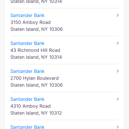
Staten Island, NY 10314
Santander Bank
3150 Amboy Road
Staten Island, NY 10306
Santander Bank
43 Richmond Hill Road
Staten Island, NY 10314
Santander Bank
2700 Hylan Boulevard
Staten Island, NY 10306
Santander Bank
4310 Amboy Road
Staten Island, NY 10312
Santander Bank