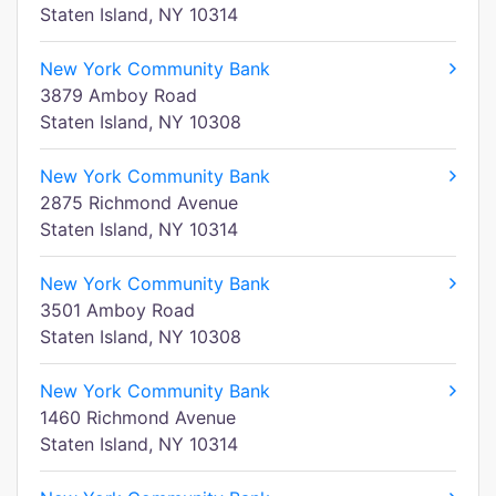
Staten Island, NY 10314
New York Community Bank
3879 Amboy Road
Staten Island, NY 10308
New York Community Bank
2875 Richmond Avenue
Staten Island, NY 10314
New York Community Bank
3501 Amboy Road
Staten Island, NY 10308
New York Community Bank
1460 Richmond Avenue
Staten Island, NY 10314