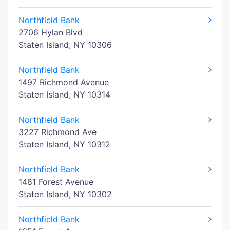
Northfield Bank
2706 Hylan Blvd
Staten Island, NY 10306
Northfield Bank
1497 Richmond Avenue
Staten Island, NY 10314
Northfield Bank
3227 Richmond Ave
Staten Island, NY 10312
Northfield Bank
1481 Forest Avenue
Staten Island, NY 10302
Northfield Bank