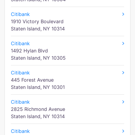
Citibank
1910 Victory Boulevard
Staten Island, NY 10314
Citibank
1492 Hylan Blvd
Staten Island, NY 10305
Citibank
445 Forest Avenue
Staten Island, NY 10301
Citibank
2825 Richmond Avenue
Staten Island, NY 10314
Citibank