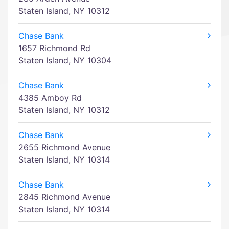
Staten Island, NY 10312
Chase Bank
1657 Richmond Rd
Staten Island, NY 10304
Chase Bank
4385 Amboy Rd
Staten Island, NY 10312
Chase Bank
2655 Richmond Avenue
Staten Island, NY 10314
Chase Bank
2845 Richmond Avenue
Staten Island, NY 10314