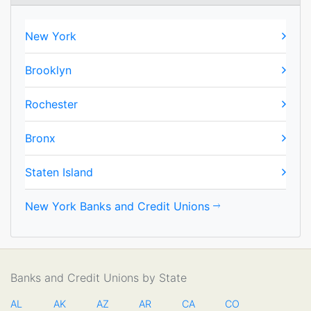
New York
Brooklyn
Rochester
Bronx
Staten Island
New York Banks and Credit Unions
Banks and Credit Unions by State
AL
AK
AZ
AR
CA
CO