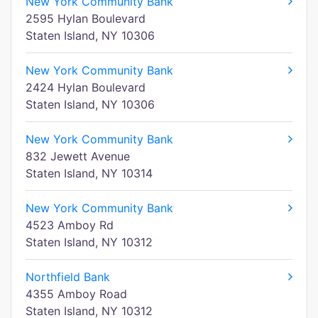
New York Community Bank
2595 Hylan Boulevard
Staten Island, NY 10306
New York Community Bank
2424 Hylan Boulevard
Staten Island, NY 10306
New York Community Bank
832 Jewett Avenue
Staten Island, NY 10314
New York Community Bank
4523 Amboy Rd
Staten Island, NY 10312
Northfield Bank
4355 Amboy Road
Staten Island, NY 10312