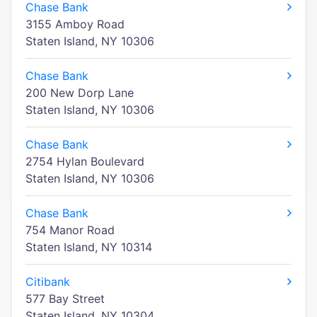
Chase Bank
3155 Amboy Road
Staten Island, NY 10306
Chase Bank
200 New Dorp Lane
Staten Island, NY 10306
Chase Bank
2754 Hylan Boulevard
Staten Island, NY 10306
Chase Bank
754 Manor Road
Staten Island, NY 10314
Citibank
577 Bay Street
Staten Island, NY 10304