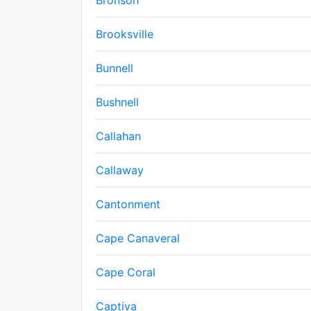
Bronson
Brooksville
Bunnell
Bushnell
Callahan
Callaway
Cantonment
Cape Canaveral
Cape Coral
Captiva