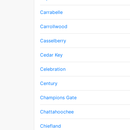
Carrabelle
Carrollwood
Casselberry
Cedar Key
Celebration
Century
Champions Gate
Chattahoochee
Chiefland