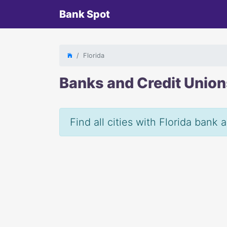
Bank Spot
Florida
Banks and Credit Unio
Find all cities with Florida bank 