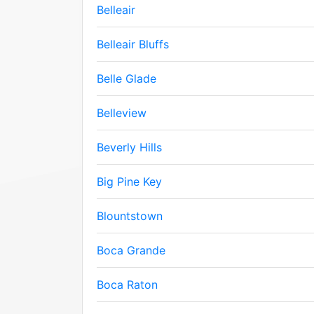
Belleair
Belleair Bluffs
Belle Glade
Belleview
Beverly Hills
Big Pine Key
Blountstown
Boca Grande
Boca Raton