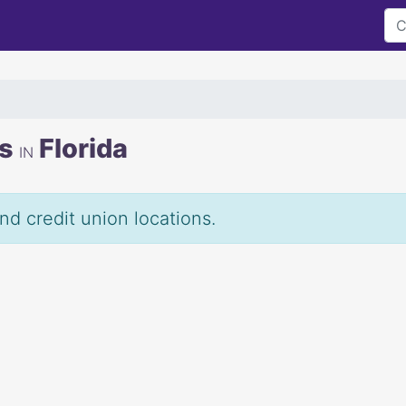
ns
Florida
IN
and credit union locations.