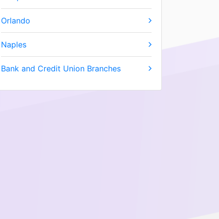
Orlando
Naples
Bank and Credit Union Branches