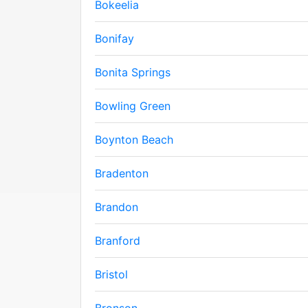
Bokeelia
Bonifay
Bonita Springs
Bowling Green
Boynton Beach
Bradenton
Brandon
Branford
Bristol