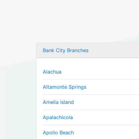
Bank City Branches
Alachua
Altamonte Springs
Amelia Island
Apalachicola
Apollo Beach