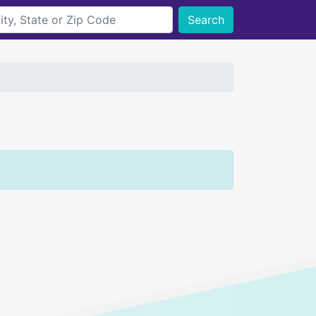
Search