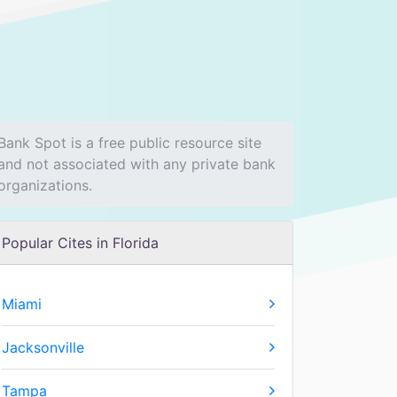
Bank Spot is a free public resource site
and not associated with any private bank
organizations.
Popular Cites in Florida
Miami
Jacksonville
Tampa