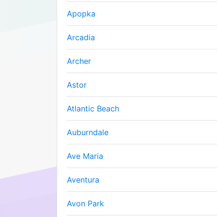
Apopka
Arcadia
Archer
Astor
Atlantic Beach
Auburndale
Ave Maria
Aventura
Avon Park