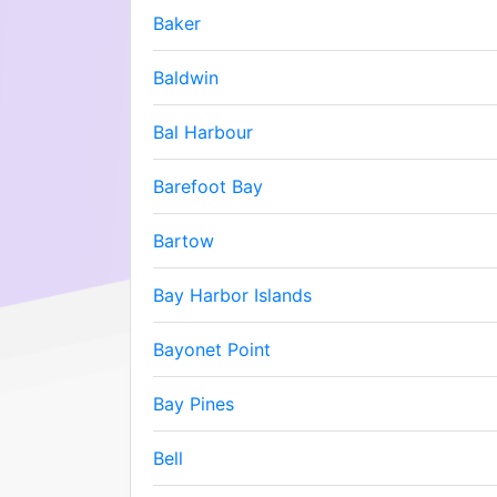
Baker
Baldwin
Bal Harbour
Barefoot Bay
Bartow
Bay Harbor Islands
Bayonet Point
Bay Pines
Bell