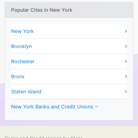
Popular Cites in New York
New York
Brooklyn
Rochester
Bronx
Staten Island
New York Banks and Credit Unions