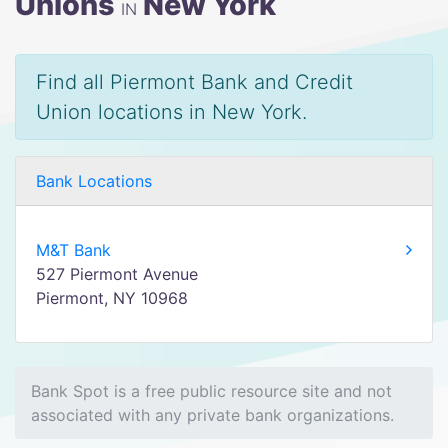
Unions
New York
IN
Find all Piermont Bank and Credit
Union locations in New York.
Bank Locations
M&T Bank
527 Piermont Avenue
Piermont, NY 10968
Bank Spot is a free public resource site and not
associated with any private bank organizations.