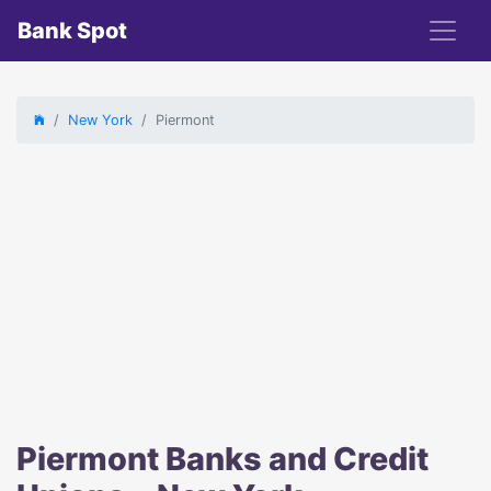
Bank Spot
New York
Piermont
Piermont Banks and Credit