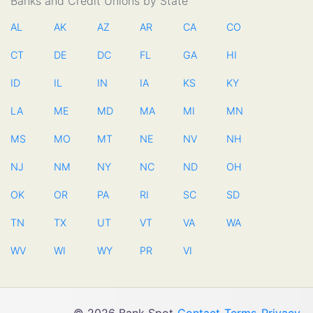
Banks and Credit Unions by State
AL
AK
AZ
AR
CA
CO
CT
DE
DC
FL
GA
HI
ID
IL
IN
IA
KS
KY
LA
ME
MD
MA
MI
MN
MS
MO
MT
NE
NV
NH
NJ
NM
NY
NC
ND
OH
OK
OR
PA
RI
SC
SD
TN
TX
UT
VT
VA
WA
WV
WI
WY
PR
VI