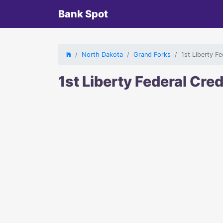
Bank Spot
North Dakota
Grand Forks
1st Liberty F
1st Liberty Federal Cre