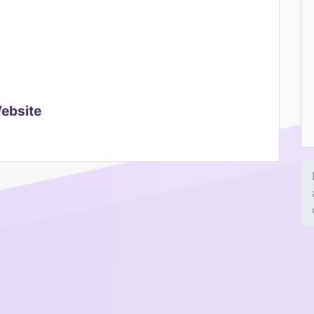
Website