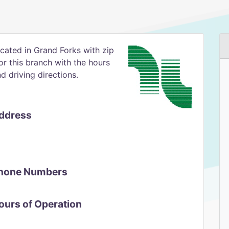
ocated in Grand Forks with zip
for this branch with the hours
 driving directions.
Address
 Phone Numbers
Hours of Operation