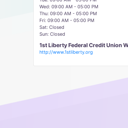
Wed: 09:00 AM - 05:00 PM
Thu: 09:00 AM - 05:00 PM
Fri: 09:00 AM - 05:00 PM
Sat: Closed
Sun: Closed
1st Liberty Federal Credit Union 
http://www.1stliberty.org