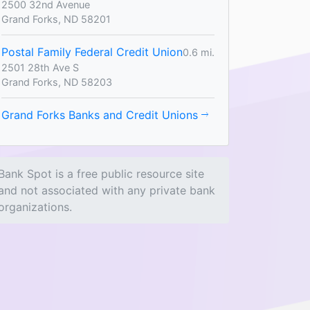
2500 32nd Avenue
Grand Forks, ND 58201
Postal Family Federal Credit Union
0.6 mi.
2501 28th Ave S
Grand Forks, ND 58203
Grand Forks Banks and Credit Unions
Bank Spot is a free public resource site
and not associated with any private bank
organizations.