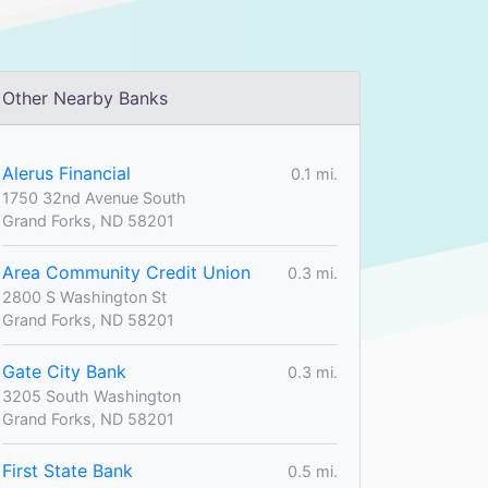
Other Nearby Banks
Alerus Financial
0.1 mi.
1750 32nd Avenue South
Grand Forks, ND 58201
Area Community Credit Union
0.3 mi.
2800 S Washington St
Grand Forks, ND 58201
Gate City Bank
0.3 mi.
3205 South Washington
Grand Forks, ND 58201
First State Bank
0.5 mi.