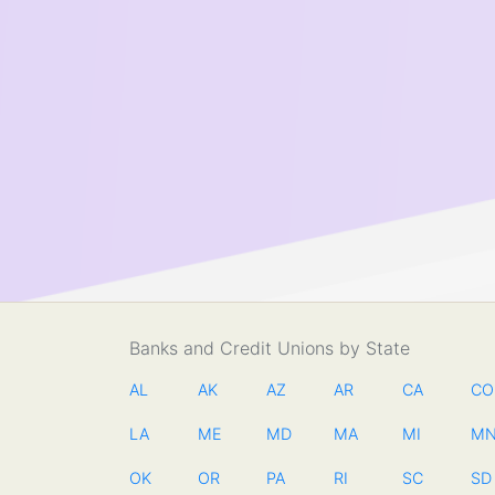
Banks and Credit Unions by State
AL
AK
AZ
AR
CA
CO
LA
ME
MD
MA
MI
M
OK
OR
PA
RI
SC
SD