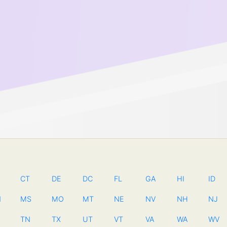
CT
DE
DC
FL
GA
HI
ID
N
MS
MO
MT
NE
NV
NH
NJ
TN
TX
UT
VT
VA
WA
WV