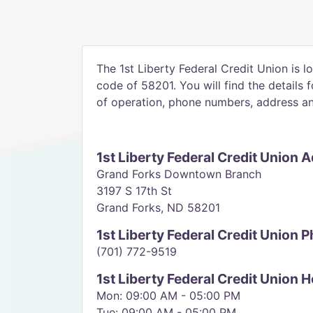
The 1st Liberty Federal Credit Union is l
code of 58201. You will find the details 
of operation, phone numbers, address and
1st Liberty Federal Credit Union 
Grand Forks Downtown Branch
3197 S 17th St
Grand Forks, ND 58201
1st Liberty Federal Credit Union
(701) 772-9519
1st Liberty Federal Credit Union 
Mon: 09:00 AM - 05:00 PM
Tue: 09:00 AM - 05:00 PM