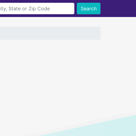
Search