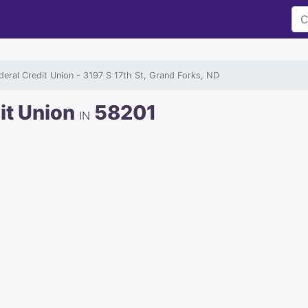
ederal Credit Union
- 3197 S 17th St, Grand Forks, ND
dit Union
58201
IN