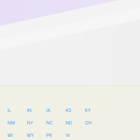
IL
IN
IA
KS
KY
NM
NY
NC
ND
OH
WI
WY
PR
VI