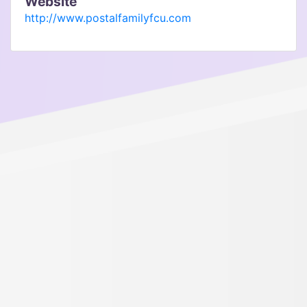
Website
http://www.postalfamilyfcu.com