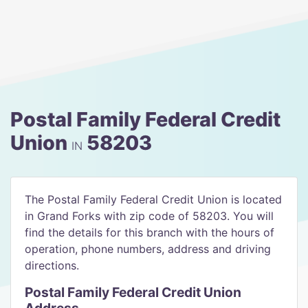
Postal Family Federal Credit
Union
58203
IN
The Postal Family Federal Credit Union is located
in Grand Forks with zip code of 58203. You will
find the details for this branch with the hours of
operation, phone numbers, address and driving
directions.
Postal Family Federal Credit Union