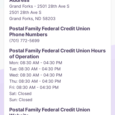
Address
Grand Forks - 2501 28th Ave S
2501 28th Ave S
Grand Forks, ND 58203
Postal Family Federal Credit Union
Phone Numbers
(701) 772-5699
Postal Family Federal Credit Union Hours
of Operation
Mon: 08:30 AM - 04:30 PM
Tue: 08:30 AM - 04:30 PM
Wed: 08:30 AM - 04:30 PM
Thu: 08:30 AM - 04:30 PM
Fri: 08:30 AM - 04:30 PM
Sat: Closed
Sun: Closed
Postal Family Federal Credit Union