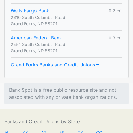
Wells Fargo Bank
0.2 mi.
2610 South Columbia Road
Grand Forks, ND 58201
American Federal Bank
0.3 mi.
2551 South Columbia Road
Grand Forks, ND 58201
Grand Forks Banks and Credit Unions
Bank Spot is a free public resource site and not
associated with any private bank organizations.
Banks and Credit Unions by State
AL
AK
AZ
AR
CA
CO