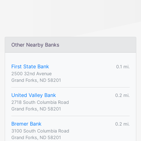
Other Nearby Banks
First State Bank
0.1 mi.
2500 32nd Avenue
Grand Forks, ND 58201
United Valley Bank
0.2 mi.
2718 South Columbia Road
Grand Forks, ND 58201
Bremer Bank
0.2 mi.
3100 South Columbia Road
Grand Forks, ND 58201