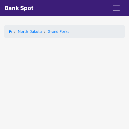
Bank Spot
North Dakota
Grand Forks