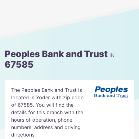
Peoples Bank and Trust
IN
67585
The Peoples Bank and Trust is
located in Yoder with zip code
of 67585. You will find the
details for this branch with the
hours of operation, phone
numbers, address and driving
directions.