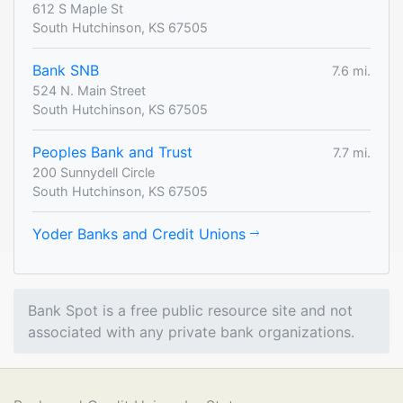
612 S Maple St
South Hutchinson, KS 67505
Bank SNB
7.6 mi.
524 N. Main Street
South Hutchinson, KS 67505
Peoples Bank and Trust
7.7 mi.
200 Sunnydell Circle
South Hutchinson, KS 67505
Yoder Banks and Credit Unions
Bank Spot is a free public resource site and not
associated with any private bank organizations.