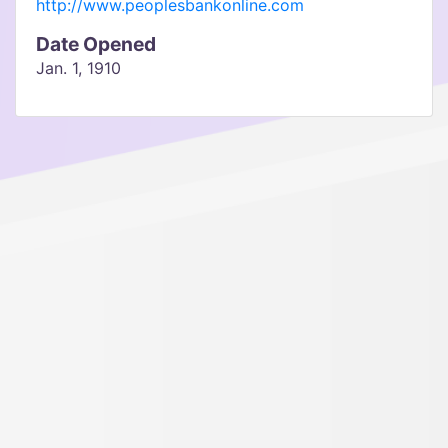
http://www.peoplesbankonline.com
Date Opened
Jan. 1, 1910