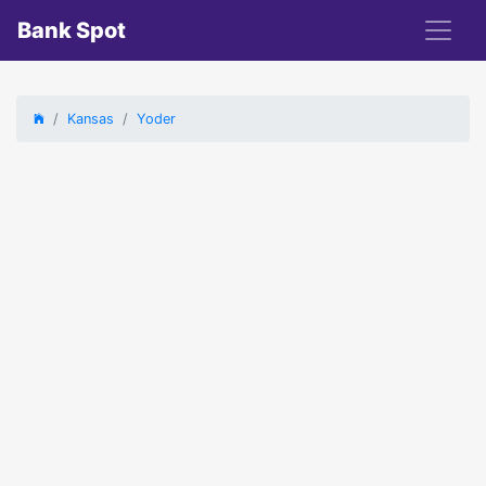
Bank Spot
Kansas
Yoder