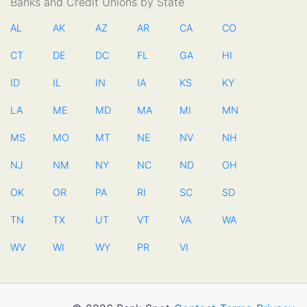
Banks and Credit Unions by State
AL
AK
AZ
AR
CA
CO
CT
DE
DC
FL
GA
HI
ID
IL
IN
IA
KS
KY
LA
ME
MD
MA
MI
MN
MS
MO
MT
NE
NV
NH
NJ
NM
NY
NC
ND
OH
OK
OR
PA
RI
SC
SD
TN
TX
UT
VT
VA
WA
WV
WI
WY
PR
VI