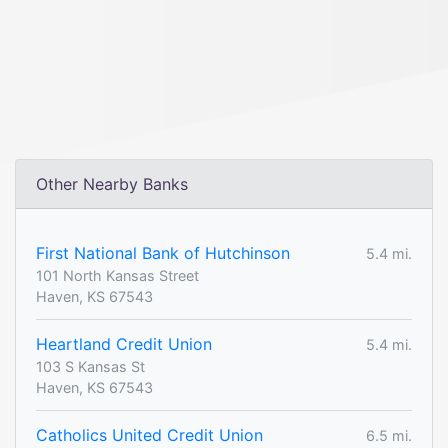
Other Nearby Banks
First National Bank of Hutchinson
5.4 mi.
101 North Kansas Street
Haven, KS 67543
Heartland Credit Union
5.4 mi.
103 S Kansas St
Haven, KS 67543
Catholics United Credit Union
6.5 mi.