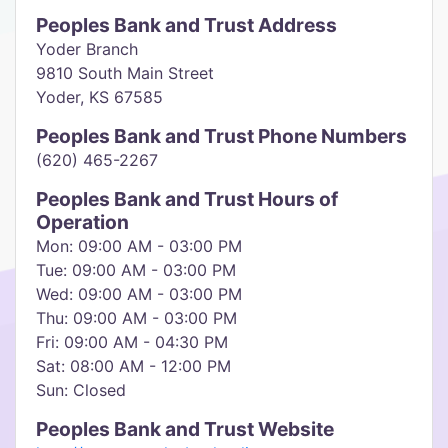
Peoples Bank and Trust Address
Yoder Branch
9810 South Main Street
Yoder, KS 67585
Peoples Bank and Trust Phone Numbers
(620) 465-2267
Peoples Bank and Trust Hours of
Operation
Mon: 09:00 AM - 03:00 PM
Tue: 09:00 AM - 03:00 PM
Wed: 09:00 AM - 03:00 PM
Thu: 09:00 AM - 03:00 PM
Fri: 09:00 AM - 04:30 PM
Sat: 08:00 AM - 12:00 PM
Sun: Closed
Peoples Bank and Trust Website