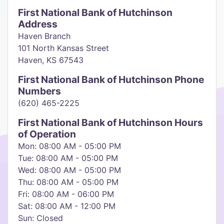
First National Bank of Hutchinson
Address
Haven Branch
101 North Kansas Street
Haven, KS 67543
First National Bank of Hutchinson Phone
Numbers
(620) 465-2225
First National Bank of Hutchinson Hours
of Operation
Mon: 08:00 AM - 05:00 PM
Tue: 08:00 AM - 05:00 PM
Wed: 08:00 AM - 05:00 PM
Thu: 08:00 AM - 05:00 PM
Fri: 08:00 AM - 06:00 PM
Sat: 08:00 AM - 12:00 PM
Sun: Closed