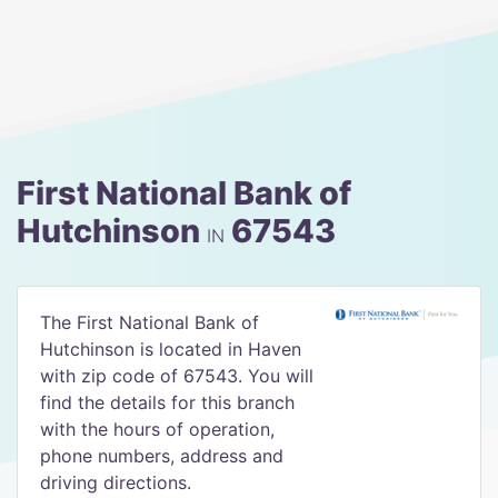
First National Bank of
Hutchinson
67543
IN
The First National Bank of
Hutchinson is located in Haven
with zip code of 67543. You will
find the details for this branch
with the hours of operation,
phone numbers, address and
driving directions.