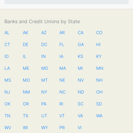
Banks and Credit Unions by State
AL
AK
AZ
AR
CA
CO
CT
DE
DC
FL
GA
HI
ID
IL
IN
IA
KS
KY
LA
ME
MD
MA
MI
MN
MS
MO
MT
NE
NV
NH
NJ
NM
NY
NC
ND
OH
OK
OR
PA
RI
SC
SD
TN
TX
UT
VT
VA
WA
WV
WI
WY
PR
VI