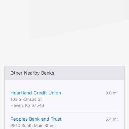
Other Nearby Banks
Heartland Credit Union
0.0 mi.
103 S Kansas St
Haven, KS 67543
Peoples Bank and Trust
5.4 mi.
9810 South Main Street