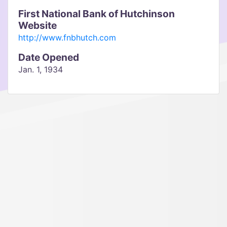
First National Bank of Hutchinson
Website
http://www.fnbhutch.com
Date Opened
Jan. 1, 1934