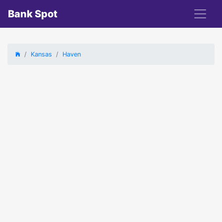
Bank Spot
Kansas
Haven