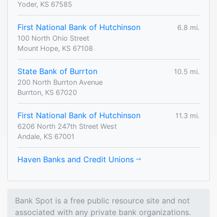
Yoder, KS 67585
First National Bank of Hutchinson
6.8 mi.
100 North Ohio Street
Mount Hope, KS 67108
State Bank of Burrton
10.5 mi.
200 North Burrton Avenue
Burrton, KS 67020
First National Bank of Hutchinson
11.3 mi.
6206 North 247th Street West
Andale, KS 67001
Haven Banks and Credit Unions
Bank Spot is a free public resource site and not
associated with any private bank organizations.