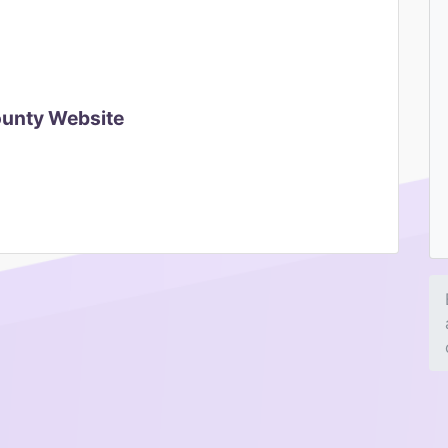
ounty Website