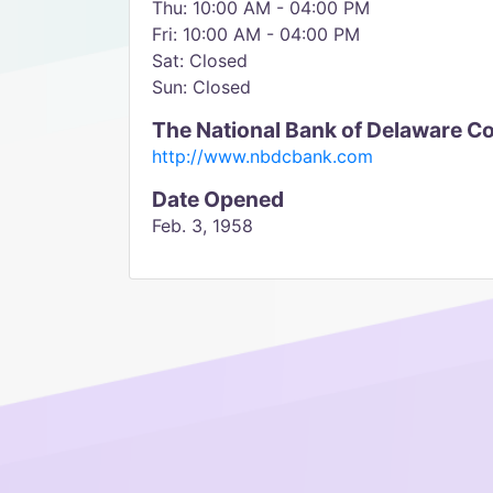
Thu: 10:00 AM - 04:00 PM
Fri: 10:00 AM - 04:00 PM
Sat: Closed
Sun: Closed
The National Bank of Delaware C
http://www.nbdcbank.com
Date Opened
Feb. 3, 1958