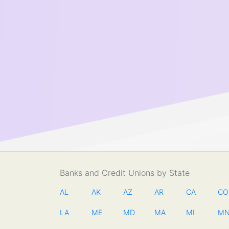
Banks and Credit Unions by State
AL
AK
AZ
AR
CA
CO
LA
ME
MD
MA
MI
M