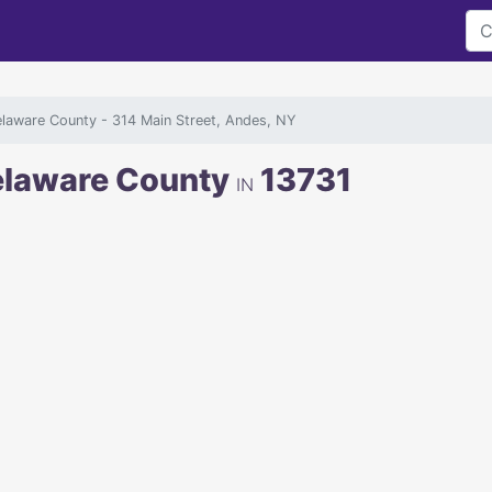
elaware County
- 314 Main Street, Andes, NY
Delaware County
13731
IN