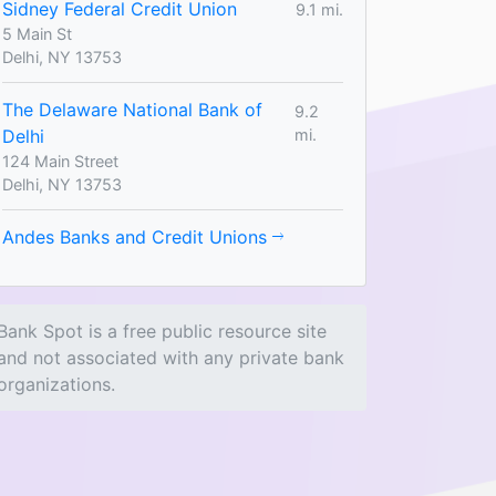
Sidney Federal Credit Union
9.1 mi.
5 Main St
Delhi, NY 13753
The Delaware National Bank of
9.2
Delhi
mi.
124 Main Street
Delhi, NY 13753
Andes Banks and Credit Unions
Bank Spot is a free public resource site
and not associated with any private bank
organizations.