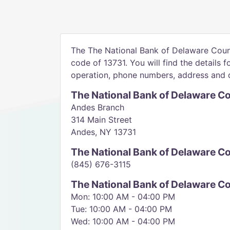
The The National Bank of Delaware Count
code of 13731. You will find the details f
operation, phone numbers, address and d
The National Bank of Delaware C
Andes Branch
314 Main Street
Andes, NY 13731
The National Bank of Delaware 
(845) 676-3115
The National Bank of Delaware C
Mon: 10:00 AM - 04:00 PM
Tue: 10:00 AM - 04:00 PM
Wed: 10:00 AM - 04:00 PM