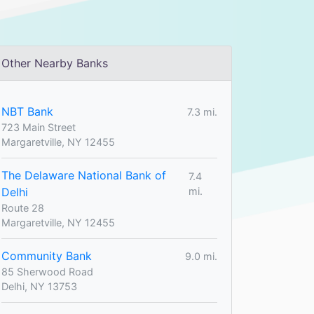
Other Nearby Banks
NBT Bank
7.3 mi.
723 Main Street
Margaretville, NY 12455
The Delaware National Bank of
7.4
Delhi
mi.
Route 28
Margaretville, NY 12455
Community Bank
9.0 mi.
85 Sherwood Road
Delhi, NY 13753