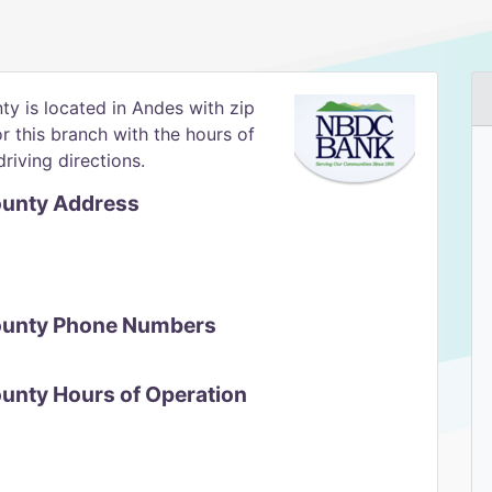
y is located in Andes with zip
or this branch with the hours of
riving directions.
ounty Address
County Phone Numbers
ounty Hours of Operation