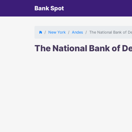
Bank Spot
New York
Andes
The National Bank of D
The National Bank of 