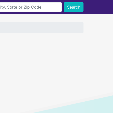
Search