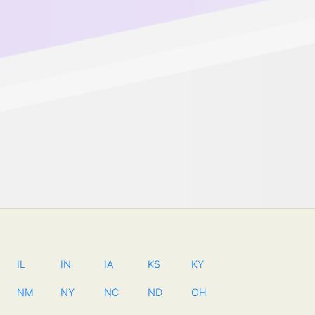
IL
IN
IA
KS
KY
NM
NY
NC
ND
OH