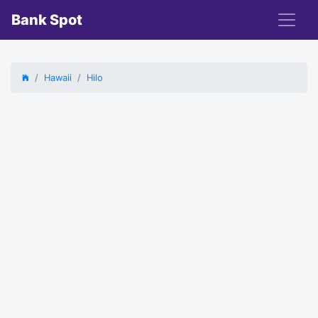
Bank Spot
Hawaii
Hilo