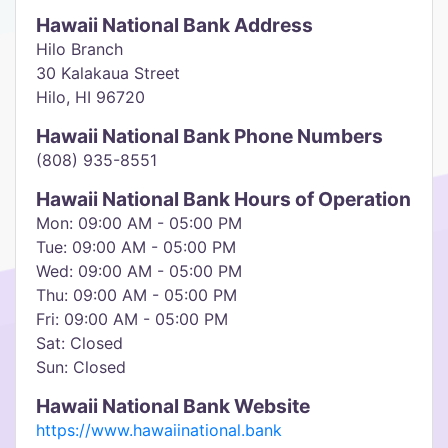
Hawaii National Bank Address
Hilo Branch
30 Kalakaua Street
Hilo, HI 96720
Hawaii National Bank Phone Numbers
(808) 935-8551
Hawaii National Bank Hours of Operation
Mon: 09:00 AM - 05:00 PM
Tue: 09:00 AM - 05:00 PM
Wed: 09:00 AM - 05:00 PM
Thu: 09:00 AM - 05:00 PM
Fri: 09:00 AM - 05:00 PM
Sat: Closed
Sun: Closed
Hawaii National Bank Website
https://www.hawaiinational.bank