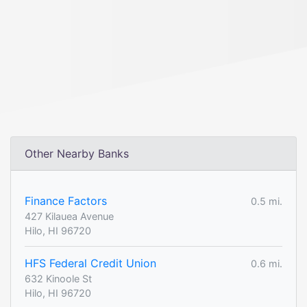
Other Nearby Banks
Finance Factors
0.5 mi.
427 Kilauea Avenue
Hilo, HI 96720
HFS Federal Credit Union
0.6 mi.
632 Kinoole St
Hilo, HI 96720