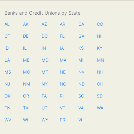
Banks and Credit Unions by State
AL
AK
AZ
AR
CA
CO
CT
DE
DC
FL
GA
HI
ID
IL
IN
IA
KS
KY
LA
ME
MD
MA
MI
MN
MS
MO
MT
NE
NV
NH
NJ
NM
NY
NC
ND
OH
OK
OR
PA
RI
SC
SD
TN
TX
UT
VT
VA
WA
WV
WI
WY
PR
VI