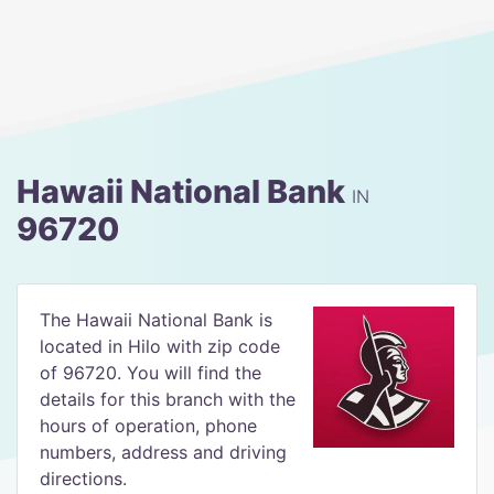
Hawaii National Bank
IN
96720
The Hawaii National Bank is
located in Hilo with zip code
of 96720. You will find the
details for this branch with the
hours of operation, phone
numbers, address and driving
directions.