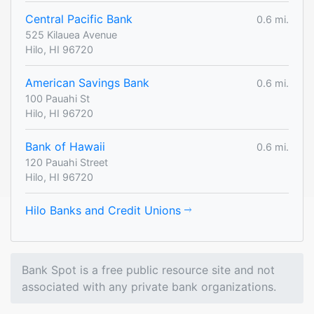
Central Pacific Bank
0.6 mi.
525 Kilauea Avenue
Hilo, HI 96720
American Savings Bank
0.6 mi.
100 Pauahi St
Hilo, HI 96720
Bank of Hawaii
0.6 mi.
120 Pauahi Street
Hilo, HI 96720
Hilo Banks and Credit Unions
Bank Spot is a free public resource site and not
associated with any private bank organizations.