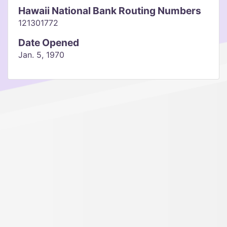
Hawaii National Bank Routing Numbers
121301772
Date Opened
Jan. 5, 1970